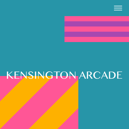
Kensington Arcade