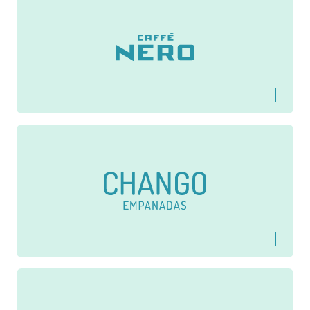
Caffè Nero
Chango Empanadas