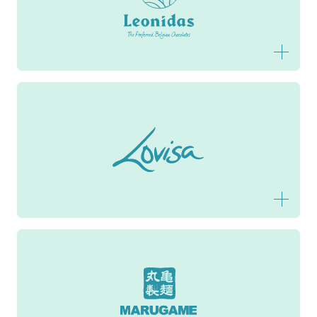
Leonidas
Lovisa
Marugame Udon