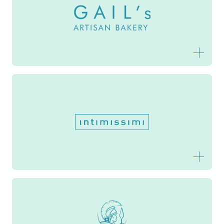
Gail's Artisan Bakery
Intimissimi