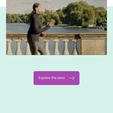
Explore the area