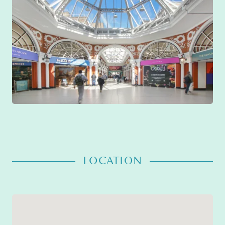
LOCATION