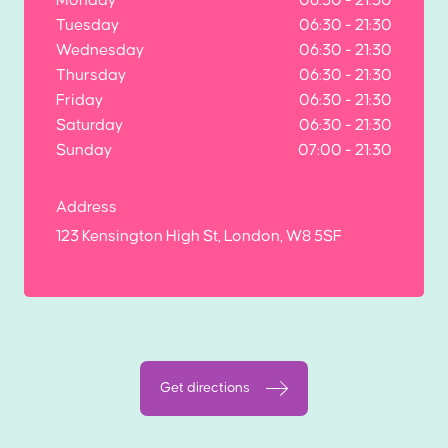
Tuesday
06:30 - 21:30
Wednesday
06:30 - 21:30
Thursday
06:30 - 21:30
Friday
06:30 - 21:30
Saturday
06:30 - 21:30
Sunday
07:00 - 21:30
Address
123 Kensington High St, London, W8 5SF
Get directions