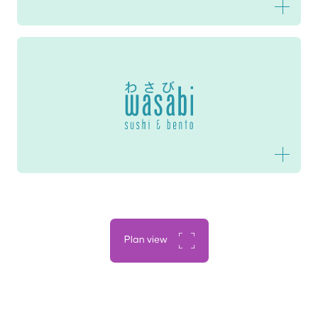
Wasabi Sushi & Bento
Plan view