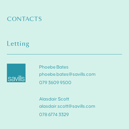
CONTACTS
Letting
Phoebe Bates
phoebe.bates@savills.com
079 3609 9500
Alasdair Scott
alasdair.scott@savills.com
078 6774 3329