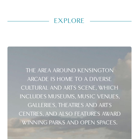
EXPLORE
THE AREA AROUND KENSINGTON
ARCADE IS HOME TO A DIVERSE
CULTURAL AND ARTS SCENE, WHICH
INCLUDES MUSEUMS, MUSIC VENUES,
GALLERIES, THEATRES AND ARTS
CENTRES, AND ALSO FEATURES AWARD
WINNING PARKS AND OPEN SPACES.