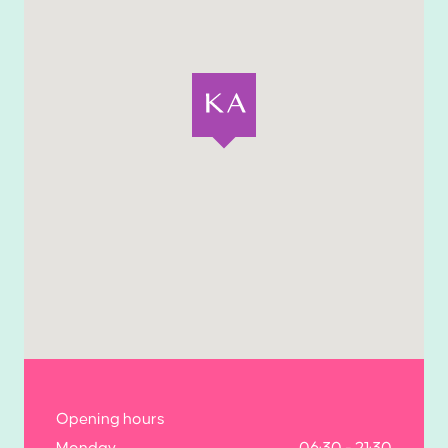
Opening hours
Monday
06:30 - 21:30