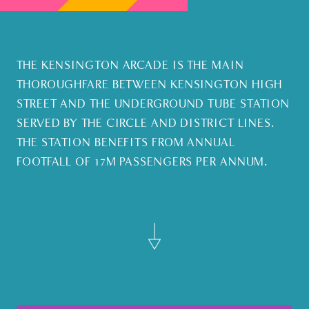
THE KENSINGTON ARCADE IS THE MAIN
THOROUGHFARE BETWEEN KENSINGTON HIGH
STREET AND THE UNDERGROUND TUBE STATION
SERVED BY THE CIRCLE AND DISTRICT LINES.
THE STATION BENEFITS FROM ANNUAL
FOOTFALL OF 17M PASSENGERS PER ANNUM.
Find out more