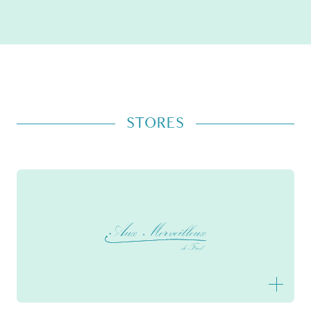
STORES
Aux Merveilleux de Fred