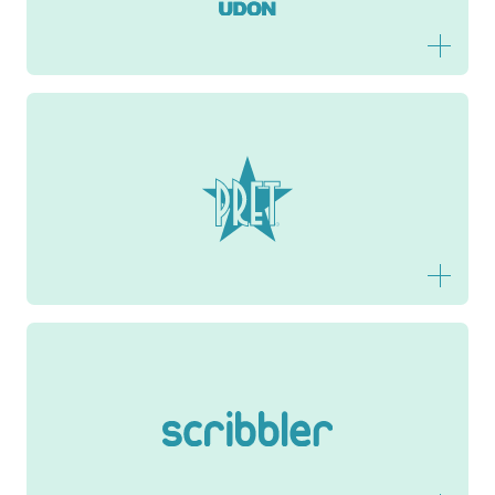
Pret
Scribbler