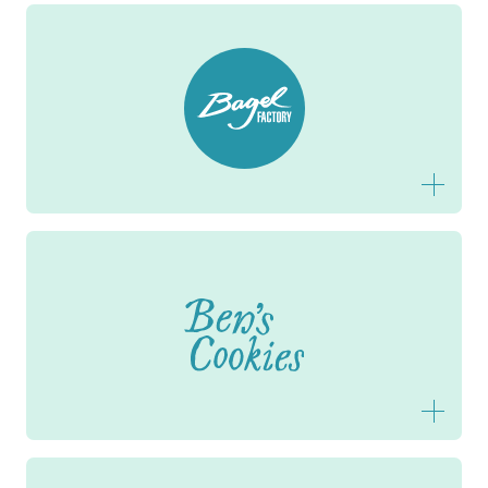
Bagel Factory
Ben's Cookies